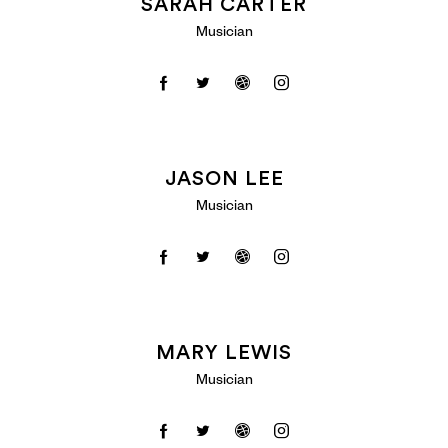
SARAH CARTER
Musician
JASON LEE
Musician
MARY LEWIS
Musician