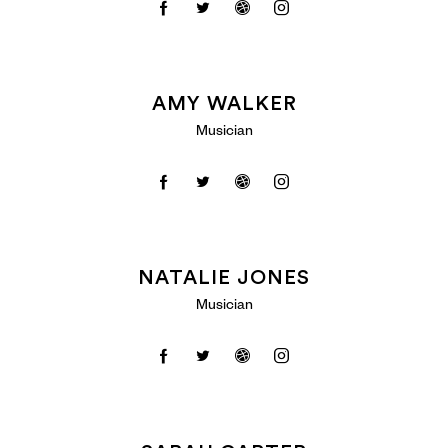
AMY WALKER
Musician
NATALIE JONES
Musician