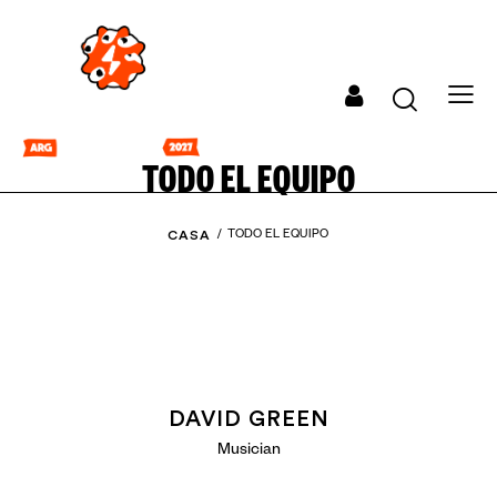
TODO EL EQUIPO
CASA
TODO EL EQUIPO
DAVID GREEN
Musician