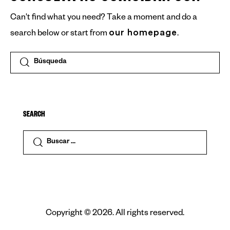
Can't find what you need? Take a moment and do a
our homepage
search below or start from
.
SEARCH
Copyright © 2026. All rights reserved.