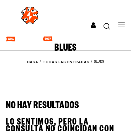
BLUES
CASA
TODAS LAS ENTRADAS
BLUES
NO HAY RESULTADOS
LO SENTIMOS, PERO LA
CONSULTA NO COINCIDAN CON